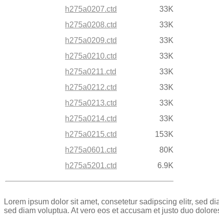
h275a0207.ctd
33K
h275a0208.ctd
33K
h275a0209.ctd
33K
h275a0210.ctd
33K
h275a0211.ctd
33K
h275a0212.ctd
33K
h275a0213.ctd
33K
h275a0214.ctd
33K
h275a0215.ctd
153K
h275a0601.ctd
80K
h275a5201.ctd
6.9K
Lorem ipsum dolor sit amet, consetetur sadipscing elitr, sed 
sed diam voluptua. At vero eos et accusam et justo duo dolore