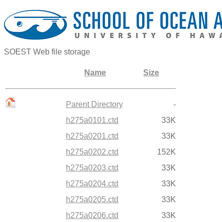
SOEST Web file storage
Name
Size
Parent Directory
-
h275a0101.ctd
33K
h275a0201.ctd
33K
h275a0202.ctd
152K
h275a0203.ctd
33K
h275a0204.ctd
33K
h275a0205.ctd
33K
h275a0206.ctd
33K