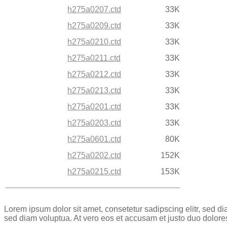
h275a0207.ctd
33K
h275a0209.ctd
33K
h275a0210.ctd
33K
h275a0211.ctd
33K
h275a0212.ctd
33K
h275a0213.ctd
33K
h275a0201.ctd
33K
h275a0203.ctd
33K
h275a0601.ctd
80K
h275a0202.ctd
152K
h275a0215.ctd
153K
Lorem ipsum dolor sit amet, consetetur sadipscing elitr, sed 
sed diam voluptua. At vero eos et accusam et justo duo dolore