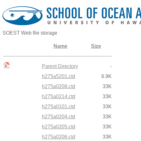
SOEST Web file storage
Name
Size
Parent Directory
-
h275a5201.ctd
6.9K
h275a0208.ctd
33K
h275a0214.ctd
33K
h275a0101.ctd
33K
h275a0204.ctd
33K
h275a0205.ctd
33K
h275a0206.ctd
33K