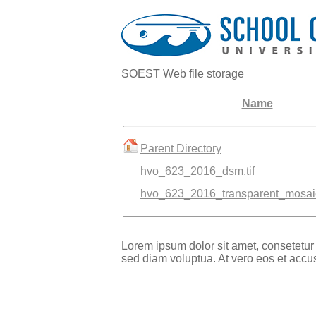
SOEST Web file storage
Name
Parent Directory
hvo_623_2016_dsm.tif
hvo_623_2016_transparent_mosaic
Lorem ipsum dolor sit amet, consetetur
sed diam voluptua. At vero eos et accu