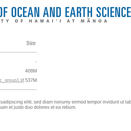
Size
-
408M
_group1.tif
537M
 sadipscing elitr, sed diam nonumy eirmod tempor invidunt ut la
sam et justo duo dolores et ea rebum.