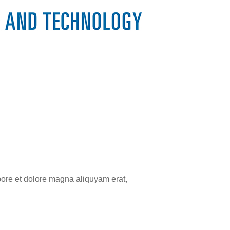
bore et dolore magna aliquyam erat,