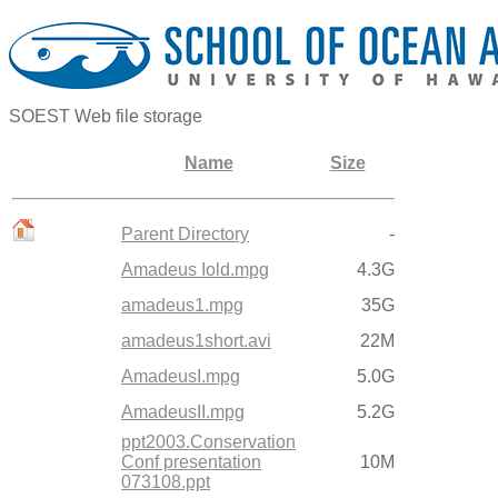
SOEST Web file storage
Name
Size
Parent Directory
-
Amadeus Iold.mpg
4.3G
amadeus1.mpg
35G
amadeus1short.avi
22M
AmadeusI.mpg
5.0G
AmadeusII.mpg
5.2G
ppt2003.Conservation
Conf presentation
10M
073108.ppt