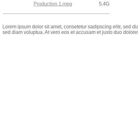
Production 1.mpg
5.4G
Lorem ipsum dolor sit amet, consetetur sadipscing elitr, sed 
sed diam voluptua. At vero eos et accusam et justo duo dolore