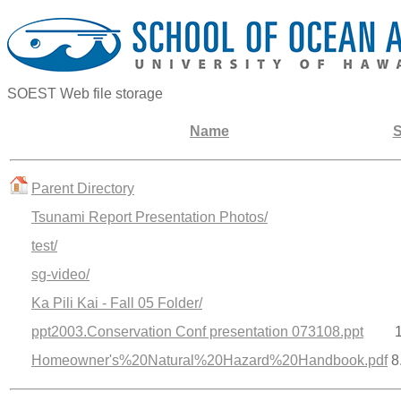
SOEST Web file storage
Name
S
Parent Directory
Tsunami Report Presentation Photos/
test/
sg-video/
Ka Pili Kai - Fall 05 Folder/
ppt2003.Conservation Conf presentation 073108.ppt
Homeowner's%20Natural%20Hazard%20Handbook.pdf
8