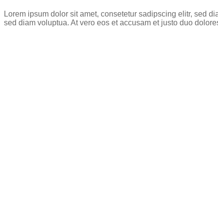
Lorem ipsum dolor sit amet, consetetur sadipscing elitr, sed 
sed diam voluptua. At vero eos et accusam et justo duo dolore