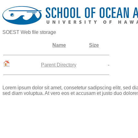
SOEST Web file storage
Name
Size
Parent Directory
-
Lorem ipsum dolor sit amet, consetetur sadipscing elitr, sed 
sed diam voluptua. At vero eos et accusam et justo duo dolore