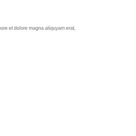
bore et dolore magna aliquyam erat,