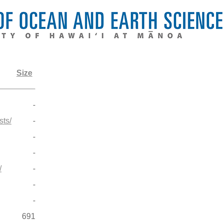
Size
-
ts/
-
-
-
/
-
-
-
691