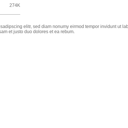
274K
 sadipscing elitr, sed diam nonumy eirmod tempor invidunt ut la
sam et justo duo dolores et ea rebum.