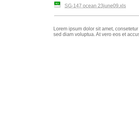
SG-147 ocean 23june09.xls
Lorem ipsum dolor sit amet, consetetur
sed diam voluptua. At vero eos et accu