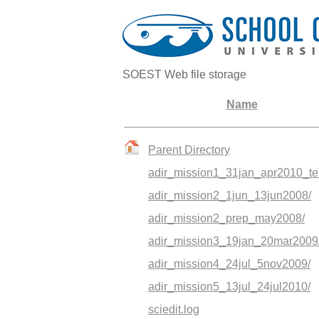
SOEST Web file storage
Name
Parent Directory
adir_mission1_31jan_apr2010_tes
adir_mission2_1jun_13jun2008/
adir_mission2_prep_may2008/
adir_mission3_19jan_20mar2009
adir_mission4_24jul_5nov2009/
adir_mission5_13jul_24jul2010/
sciedit.log