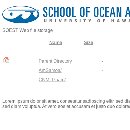
SOEST Web file storage
Name
Size
Parent Directory
-
AmSamoa/
-
CNMI-Guam/
-
Lorem ipsum dolor sit amet, consetetur sadipscing elitr, sed 
sed diam voluptua. At vero eos et accusam et justo duo dolore