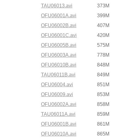
TAU06013.avi
373M
OFU06001A.avi
399M
OFU06002B.avi
407M
OFU06001C.avi
420M
OFU06005B.avi
575M
OFU06003A.avi
778M
OFU06010B.avi
848M
TAU06011B.avi
849M
OFU06004.avi
851M
OFU06009.avi
853M
OFU06002A.avi
858M
TAU06011A.avi
859M
OFU06001B.avi
861M
OFU06010A.avi
865M