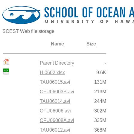
SOEST Web file storage
Name
Size
Parent Directory
-
HI0602.xlsx
9.6K
TAU06015.avi
131M
OFU06003B.avi
213M
TAU06014.avi
244M
OFU06006.avi
302M
OFU06008A.avi
335M
TAU06012.avi
368M