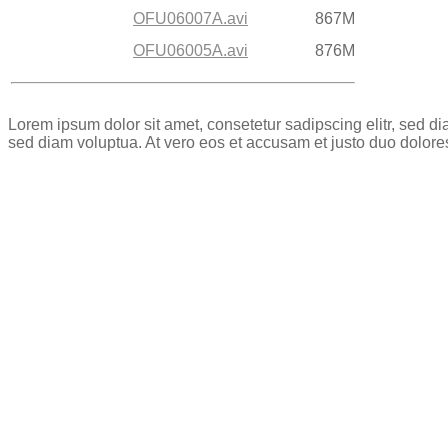
OFU06007A.avi
867M
OFU06005A.avi
876M
Lorem ipsum dolor sit amet, consetetur sadipscing elitr, sed 
sed diam voluptua. At vero eos et accusam et justo duo dolore