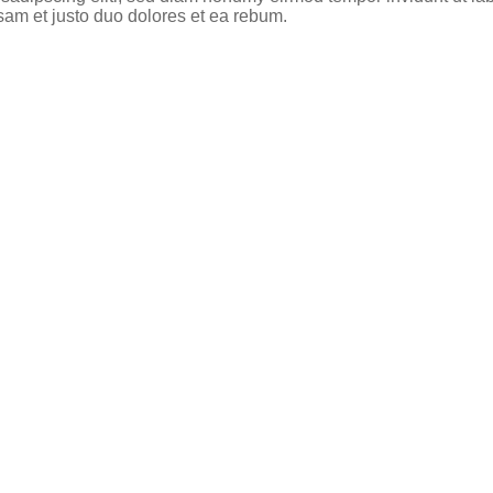
sam et justo duo dolores et ea rebum.