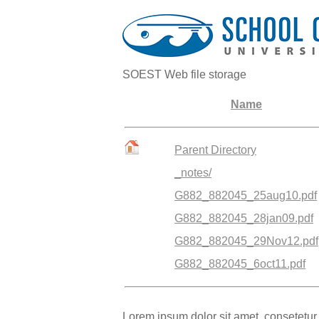
SOEST Web file storage
Name
Parent Directory
_notes/
G882_882045_25aug10.pdf
G882_882045_28jan09.pdf
G882_882045_29Nov12.pdf
G882_882045_6oct11.pdf
Lorem ipsum dolor sit amet, consetetur