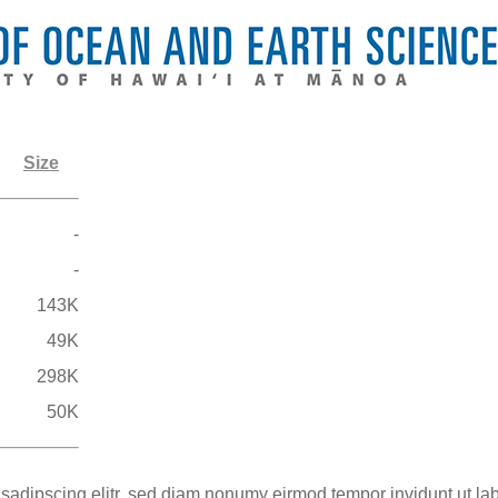
Size
-
-
143K
49K
298K
50K
 sadipscing elitr, sed diam nonumy eirmod tempor invidunt ut la