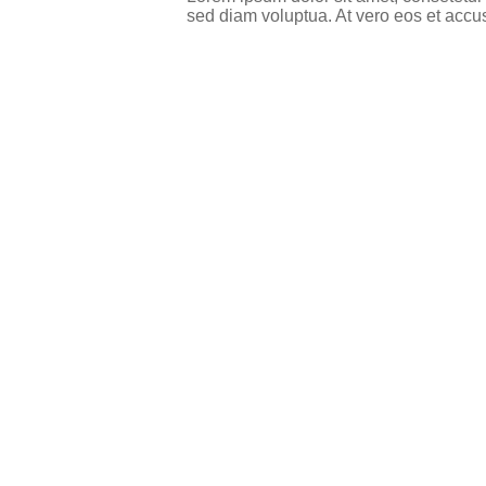
sed diam voluptua. At vero eos et accu