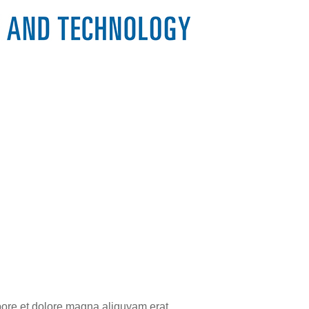
bore et dolore magna aliquyam erat,