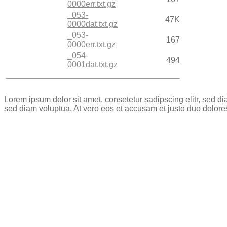
0000err.txt.gz
_053-
47K
0000dat.txt.gz
_053-
167
0000err.txt.gz
_054-
494
0001dat.txt.gz
Lorem ipsum dolor sit amet, consetetur sadipscing elitr, sed 
sed diam voluptua. At vero eos et accusam et justo duo dolore