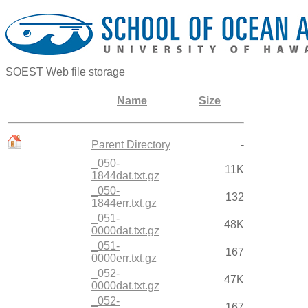
SOEST Web file storage
Name
Size
Parent Directory
-
_050-
11K
1844dat.txt.gz
_050-
132
1844err.txt.gz
_051-
48K
0000dat.txt.gz
_051-
167
0000err.txt.gz
_052-
47K
0000dat.txt.gz
_052-
167