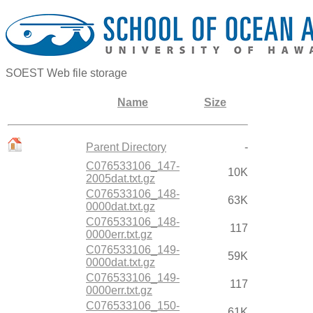
SOEST Web file storage
Name
Size
Parent Directory
-
C076533106_147-
10K
2005dat.txt.gz
C076533106_148-
63K
0000dat.txt.gz
C076533106_148-
117
0000err.txt.gz
C076533106_149-
59K
0000dat.txt.gz
C076533106_149-
117
0000err.txt.gz
C076533106_150-
61K