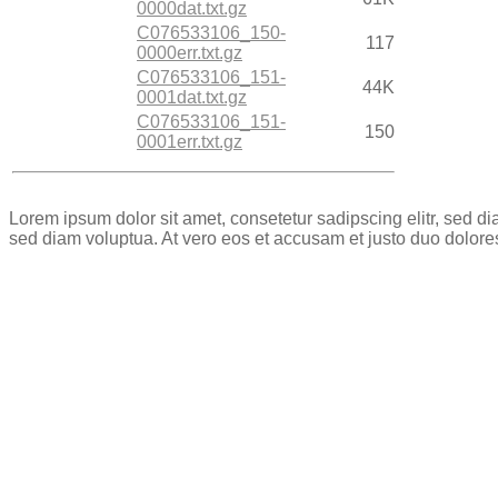
0000dat.txt.gz
C076533106_150-
117
0000err.txt.gz
C076533106_151-
44K
0001dat.txt.gz
C076533106_151-
150
0001err.txt.gz
Lorem ipsum dolor sit amet, consetetur sadipscing elitr, sed 
sed diam voluptua. At vero eos et accusam et justo duo dolore