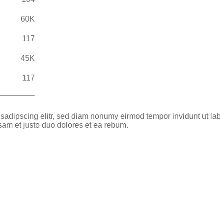
60K
117
45K
117
 sadipscing elitr, sed diam nonumy eirmod tempor invidunt ut la
sam et justo duo dolores et ea rebum.