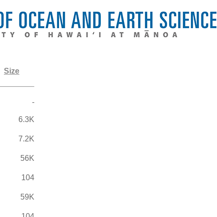
Size
-
6.3K
7.2K
56K
104
59K
104