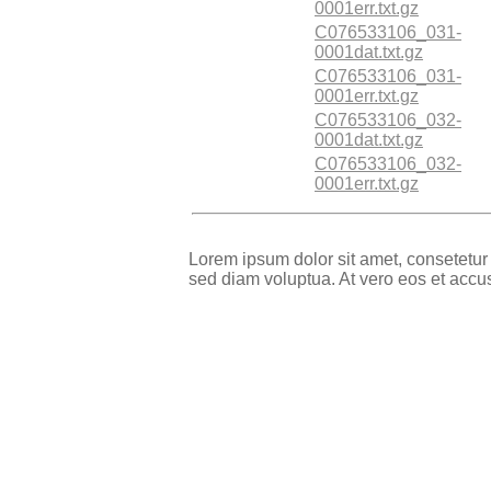
0001err.txt.gz
C076533106_031-
0001dat.txt.gz
C076533106_031-
0001err.txt.gz
C076533106_032-
0001dat.txt.gz
C076533106_032-
0001err.txt.gz
Lorem ipsum dolor sit amet, consetetur
sed diam voluptua. At vero eos et accu