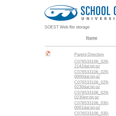
SOEST Web file storage
Name
Parent Directory
C076533106_028-
2142dat.txt.gz
C076533106_029-
0000dat.txt.gz
C076533106_029-
0230dat.txt.gz
C076533106_029-
0230err.txt.gz
C076533106_030-
0001dat.txt.gz
C076533106_030-