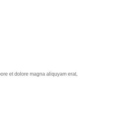
bore et dolore magna aliquyam erat,