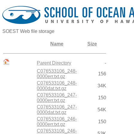
SOEST Web file storage
Name
Size
Parent Directory
-
C076533106_248-
156
0000err.txt.gz
C076533106_248-
34K
0000dat.txt.gz
C076533106_247-
150
0000err.txt.gz
C076533106_247-
54K
0000dat.txt.gz
C076533106_246-
150
0000err.txt.gz
C076533106_246-
53K