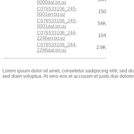
0000dat.txt.gz
C076533106_245-
150
0001err.txt.gz
C076533106_245-
54K
0001dat.txt.gz
C076533106_244-
104
2246err.txt.gz
C076533106_244-
2.9K
2246dat.txt.gz
Lorem ipsum dolor sit amet, consetetur sadipscing elitr, sed 
sed diam voluptua. At vero eos et accusam et justo duo dolore