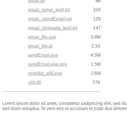
email.txt
86
email_(pmel_test).txt
104
email_(sendEmail).txt
129
email_(shimada_test).txt
147
email_file.exe
3.8M
email_file.pl
2.1K
sendEmail.exe
4.5M
sendEmail.exe.orig
1.5M
vcredist_x86.exe
2.6M
zlib.dll
37K
Lorem ipsum dolor sit amet, consetetur sadipscing elitr, sed 
sed diam voluptua. At vero eos et accusam et justo duo dolore