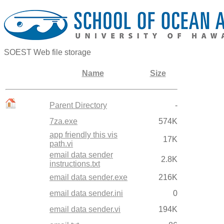
SOEST Web file storage
Name
Size
Parent Directory
-
7za.exe
574K
app friendly this vis
17K
path.vi
email data sender
2.8K
instructions.txt
email data sender.exe
216K
email data sender.ini
0
email data sender.vi
194K