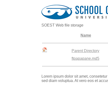
SOEST Web file storage
Name
Parent Directory
ftpapapane.md5
Lorem ipsum dolor sit amet, consetetur
sed diam voluptua. At vero eos et accu