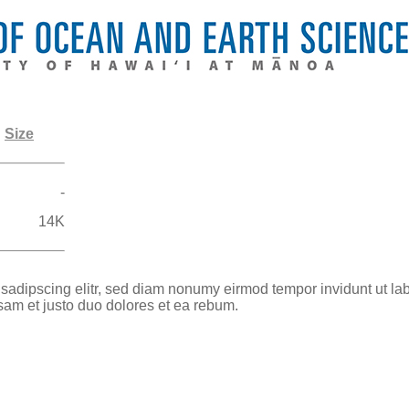
Size
-
14K
 sadipscing elitr, sed diam nonumy eirmod tempor invidunt ut la
sam et justo duo dolores et ea rebum.