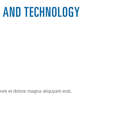
bore et dolore magna aliquyam erat,