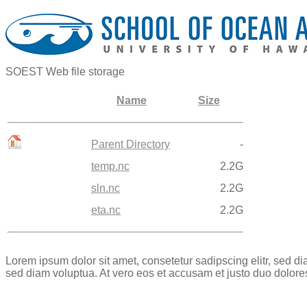
SOEST Web file storage
Name
Size
Parent Directory
-
temp.nc
2.2G
sln.nc
2.2G
eta.nc
2.2G
Lorem ipsum dolor sit amet, consetetur sadipscing elitr, sed 
sed diam voluptua. At vero eos et accusam et justo duo dolore