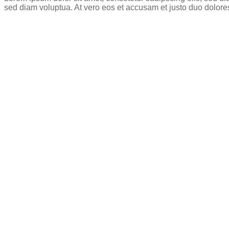
sed diam voluptua. At vero eos et accusam et justo duo dolore