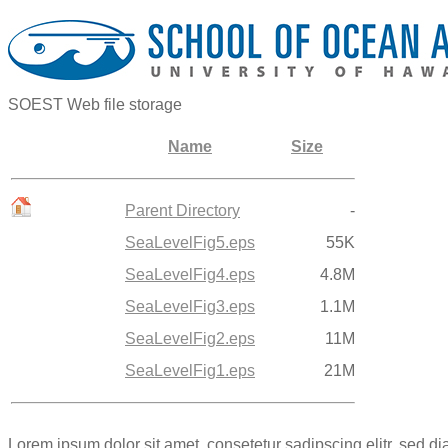
SOEST Web file storage
Name
Size
Parent Directory
-
SeaLevelFig5.eps
55K
SeaLevelFig4.eps
4.8M
SeaLevelFig3.eps
1.1M
SeaLevelFig2.eps
11M
SeaLevelFig1.eps
21M
Lorem ipsum dolor sit amet, consetetur sadipscing elitr, sed 