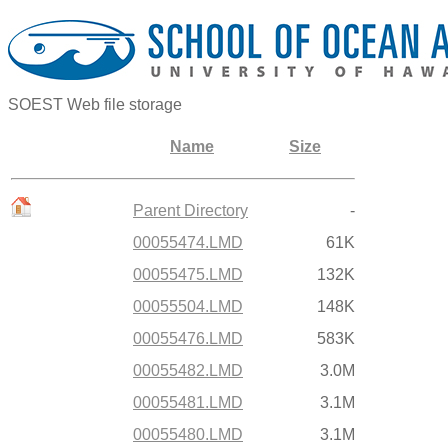
SOEST Web file storage
Name
Size
Parent Directory
-
00055474.LMD
61K
00055475.LMD
132K
00055504.LMD
148K
00055476.LMD
583K
00055482.LMD
3.0M
00055481.LMD
3.1M
00055480.LMD
3.1M