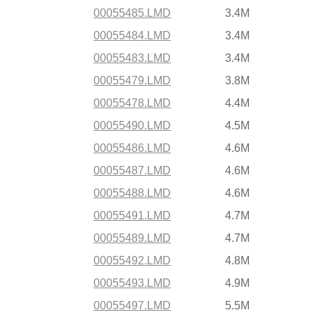
00055485.LMD
3.4M
00055484.LMD
3.4M
00055483.LMD
3.4M
00055479.LMD
3.8M
00055478.LMD
4.4M
00055490.LMD
4.5M
00055486.LMD
4.6M
00055487.LMD
4.6M
00055488.LMD
4.6M
00055491.LMD
4.7M
00055489.LMD
4.7M
00055492.LMD
4.8M
00055493.LMD
4.9M
00055497.LMD
5.5M