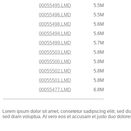
00055495.LMD
5.5M
00055496.LMD
5.5M
00055498.LMD
5.6M
00055494.LMD
5.6M
00055499.LMD
5.7M
00055503.LMD
5.8M
00055500.LMD
5.8M
00055502.LMD
5.8M
00055501.LMD
5.8M
00055477.LMD
6.8M
Lorem ipsum dolor sit amet, consetetur sadipscing elitr, sed 
sed diam voluptua. At vero eos et accusam et justo duo dolore