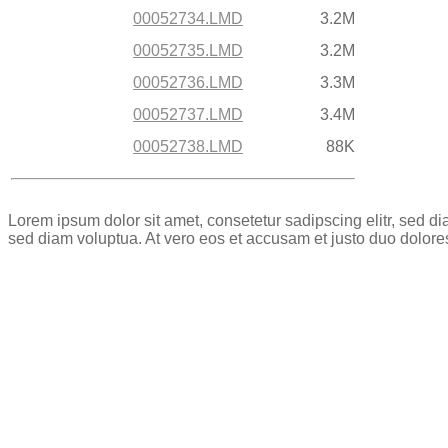
00052734.LMD
3.2M
00052735.LMD
3.2M
00052736.LMD
3.3M
00052737.LMD
3.4M
00052738.LMD
88K
Lorem ipsum dolor sit amet, consetetur sadipscing elitr, sed 
sed diam voluptua. At vero eos et accusam et justo duo dolore