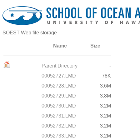
SOEST Web file storage
Name
Size
Parent Directory
-
00052727.LMD
78K
00052728.LMD
3.6M
00052729.LMD
3.8M
00052730.LMD
3.2M
00052731.LMD
3.2M
00052732.LMD
3.2M
00052733.LMD
3.2M