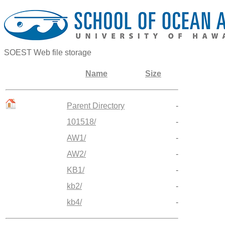
SOEST Web file storage
Name
Size
Parent Directory
-
101518/
-
AW1/
-
AW2/
-
KB1/
-
kb2/
-
kb4/
-