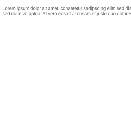
Lorem ipsum dolor sit amet, consetetur sadipscing elitr, sed 
sed diam voluptua. At vero eos et accusam et justo duo dolore