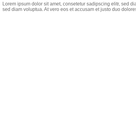
Lorem ipsum dolor sit amet, consetetur sadipscing elitr, sed 
sed diam voluptua. At vero eos et accusam et justo duo dolore