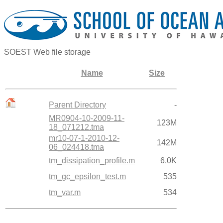
SOEST Web file storage
Name
Size
Parent Directory
-
MR0904-10-2009-11-
123M
18_071212.tma
mr10-07-1-2010-12-
142M
06_024418.tma
tm_dissipation_profile.m
6.0K
tm_gc_epsilon_test.m
535
tm_var.m
534