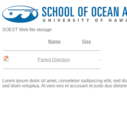
SOEST Web file storage
Name
Size
Parent Directory
-
Lorem ipsum dolor sit amet, consetetur sadipscing elitr, sed 
sed diam voluptua. At vero eos et accusam et justo duo dolore