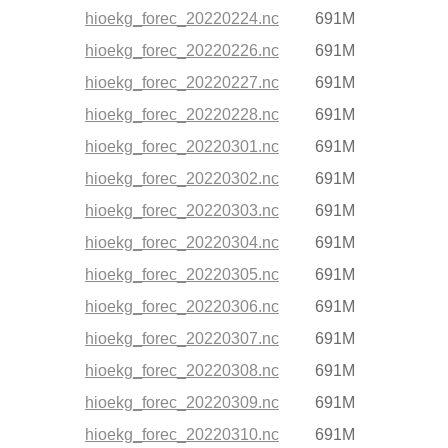
hioekg_forec_20220224.nc
691M
hioekg_forec_20220226.nc
691M
hioekg_forec_20220227.nc
691M
hioekg_forec_20220228.nc
691M
hioekg_forec_20220301.nc
691M
hioekg_forec_20220302.nc
691M
hioekg_forec_20220303.nc
691M
hioekg_forec_20220304.nc
691M
hioekg_forec_20220305.nc
691M
hioekg_forec_20220306.nc
691M
hioekg_forec_20220307.nc
691M
hioekg_forec_20220308.nc
691M
hioekg_forec_20220309.nc
691M
hioekg_forec_20220310.nc
691M