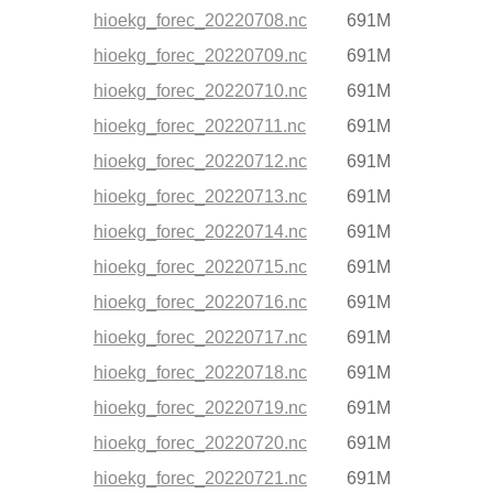
hioekg_forec_20220708.nc
691M
hioekg_forec_20220709.nc
691M
hioekg_forec_20220710.nc
691M
hioekg_forec_20220711.nc
691M
hioekg_forec_20220712.nc
691M
hioekg_forec_20220713.nc
691M
hioekg_forec_20220714.nc
691M
hioekg_forec_20220715.nc
691M
hioekg_forec_20220716.nc
691M
hioekg_forec_20220717.nc
691M
hioekg_forec_20220718.nc
691M
hioekg_forec_20220719.nc
691M
hioekg_forec_20220720.nc
691M
hioekg_forec_20220721.nc
691M