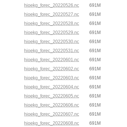
hioekg_forec_20220526.nc
691M
hioekg_forec_20220527.nc
691M
hioekg_forec_20220528.nc
691M
hioekg_forec_20220529.nc
691M
hioekg_forec_20220530.nc
691M
hioekg_forec_20220531.nc
691M
hioekg_forec_20220601.nc
691M
hioekg_forec_20220602.nc
691M
hioekg_forec_20220603.nc
691M
hioekg_forec_20220604.nc
691M
hioekg_forec_20220605.nc
691M
hioekg_forec_20220606.nc
691M
hioekg_forec_20220607.nc
691M
hioekg_forec_20220608.nc
691M