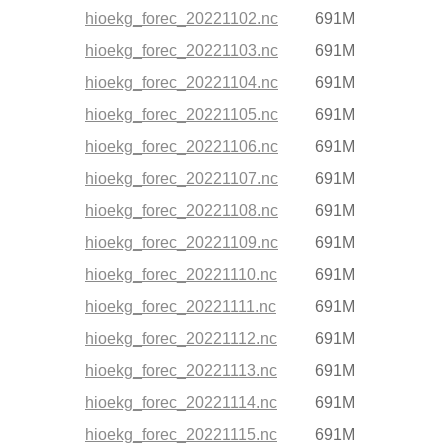
hioekg_forec_20221102.nc
691M
hioekg_forec_20221103.nc
691M
hioekg_forec_20221104.nc
691M
hioekg_forec_20221105.nc
691M
hioekg_forec_20221106.nc
691M
hioekg_forec_20221107.nc
691M
hioekg_forec_20221108.nc
691M
hioekg_forec_20221109.nc
691M
hioekg_forec_20221110.nc
691M
hioekg_forec_20221111.nc
691M
hioekg_forec_20221112.nc
691M
hioekg_forec_20221113.nc
691M
hioekg_forec_20221114.nc
691M
hioekg_forec_20221115.nc
691M