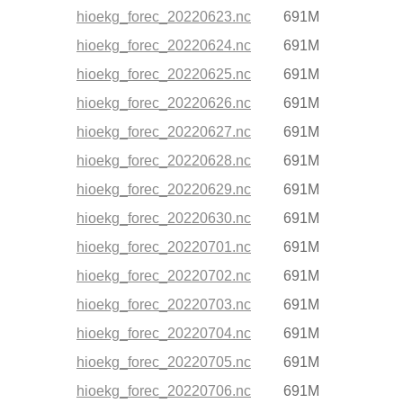
hioekg_forec_20220623.nc
691M
hioekg_forec_20220624.nc
691M
hioekg_forec_20220625.nc
691M
hioekg_forec_20220626.nc
691M
hioekg_forec_20220627.nc
691M
hioekg_forec_20220628.nc
691M
hioekg_forec_20220629.nc
691M
hioekg_forec_20220630.nc
691M
hioekg_forec_20220701.nc
691M
hioekg_forec_20220702.nc
691M
hioekg_forec_20220703.nc
691M
hioekg_forec_20220704.nc
691M
hioekg_forec_20220705.nc
691M
hioekg_forec_20220706.nc
691M