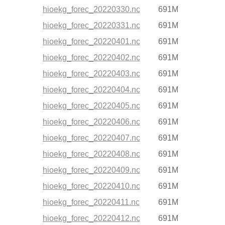
hioekg_forec_20220330.nc
691M
hioekg_forec_20220331.nc
691M
hioekg_forec_20220401.nc
691M
hioekg_forec_20220402.nc
691M
hioekg_forec_20220403.nc
691M
hioekg_forec_20220404.nc
691M
hioekg_forec_20220405.nc
691M
hioekg_forec_20220406.nc
691M
hioekg_forec_20220407.nc
691M
hioekg_forec_20220408.nc
691M
hioekg_forec_20220409.nc
691M
hioekg_forec_20220410.nc
691M
hioekg_forec_20220411.nc
691M
hioekg_forec_20220412.nc
691M