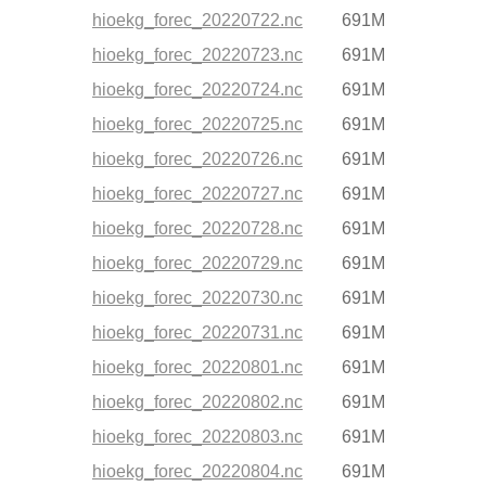
hioekg_forec_20220722.nc
691M
hioekg_forec_20220723.nc
691M
hioekg_forec_20220724.nc
691M
hioekg_forec_20220725.nc
691M
hioekg_forec_20220726.nc
691M
hioekg_forec_20220727.nc
691M
hioekg_forec_20220728.nc
691M
hioekg_forec_20220729.nc
691M
hioekg_forec_20220730.nc
691M
hioekg_forec_20220731.nc
691M
hioekg_forec_20220801.nc
691M
hioekg_forec_20220802.nc
691M
hioekg_forec_20220803.nc
691M
hioekg_forec_20220804.nc
691M