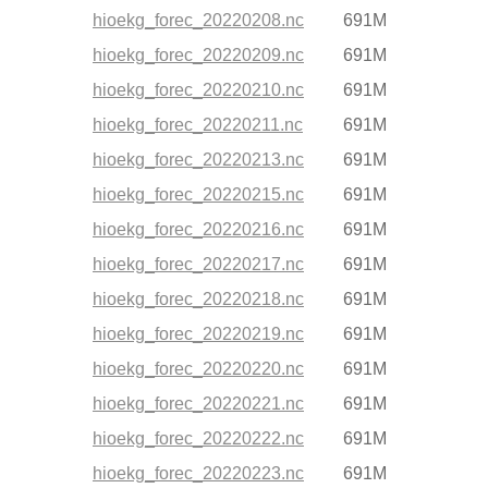
hioekg_forec_20220208.nc
691M
hioekg_forec_20220209.nc
691M
hioekg_forec_20220210.nc
691M
hioekg_forec_20220211.nc
691M
hioekg_forec_20220213.nc
691M
hioekg_forec_20220215.nc
691M
hioekg_forec_20220216.nc
691M
hioekg_forec_20220217.nc
691M
hioekg_forec_20220218.nc
691M
hioekg_forec_20220219.nc
691M
hioekg_forec_20220220.nc
691M
hioekg_forec_20220221.nc
691M
hioekg_forec_20220222.nc
691M
hioekg_forec_20220223.nc
691M