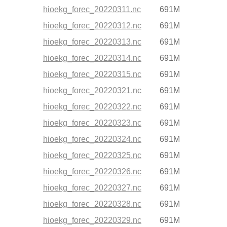
hioekg_forec_20220311.nc
691M
hioekg_forec_20220312.nc
691M
hioekg_forec_20220313.nc
691M
hioekg_forec_20220314.nc
691M
hioekg_forec_20220315.nc
691M
hioekg_forec_20220321.nc
691M
hioekg_forec_20220322.nc
691M
hioekg_forec_20220323.nc
691M
hioekg_forec_20220324.nc
691M
hioekg_forec_20220325.nc
691M
hioekg_forec_20220326.nc
691M
hioekg_forec_20220327.nc
691M
hioekg_forec_20220328.nc
691M
hioekg_forec_20220329.nc
691M