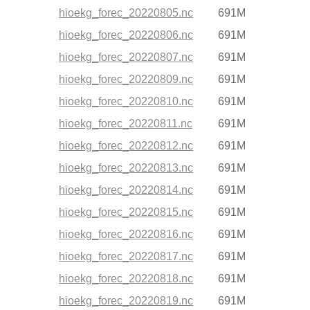
hioekg_forec_20220805.nc
691M
hioekg_forec_20220806.nc
691M
hioekg_forec_20220807.nc
691M
hioekg_forec_20220809.nc
691M
hioekg_forec_20220810.nc
691M
hioekg_forec_20220811.nc
691M
hioekg_forec_20220812.nc
691M
hioekg_forec_20220813.nc
691M
hioekg_forec_20220814.nc
691M
hioekg_forec_20220815.nc
691M
hioekg_forec_20220816.nc
691M
hioekg_forec_20220817.nc
691M
hioekg_forec_20220818.nc
691M
hioekg_forec_20220819.nc
691M