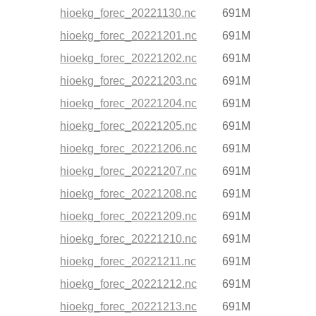
hioekg_forec_20221130.nc
691M
hioekg_forec_20221201.nc
691M
hioekg_forec_20221202.nc
691M
hioekg_forec_20221203.nc
691M
hioekg_forec_20221204.nc
691M
hioekg_forec_20221205.nc
691M
hioekg_forec_20221206.nc
691M
hioekg_forec_20221207.nc
691M
hioekg_forec_20221208.nc
691M
hioekg_forec_20221209.nc
691M
hioekg_forec_20221210.nc
691M
hioekg_forec_20221211.nc
691M
hioekg_forec_20221212.nc
691M
hioekg_forec_20221213.nc
691M