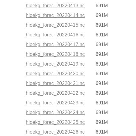
hioekg_forec_20220413.nc
691M
hioekg_forec_20220414.nc
691M
hioekg_forec_20220415.nc
691M
hioekg_forec_20220416.nc
691M
hioekg_forec_20220417.nc
691M
hioekg_forec_20220418.nc
691M
hioekg_forec_20220419.nc
691M
hioekg_forec_20220420.nc
691M
hioekg_forec_20220421.nc
691M
hioekg_forec_20220422.nc
691M
hioekg_forec_20220423.nc
691M
hioekg_forec_20220424.nc
691M
hioekg_forec_20220425.nc
691M
hioekg_forec_20220426.nc
691M