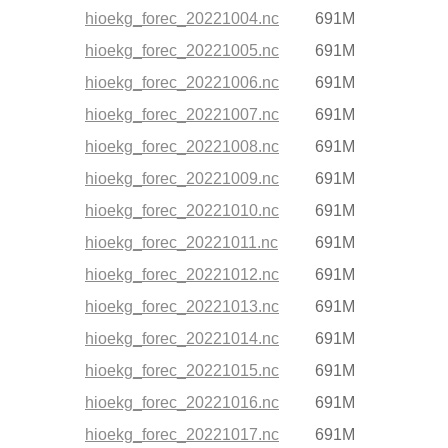
hioekg_forec_20221004.nc
691M
hioekg_forec_20221005.nc
691M
hioekg_forec_20221006.nc
691M
hioekg_forec_20221007.nc
691M
hioekg_forec_20221008.nc
691M
hioekg_forec_20221009.nc
691M
hioekg_forec_20221010.nc
691M
hioekg_forec_20221011.nc
691M
hioekg_forec_20221012.nc
691M
hioekg_forec_20221013.nc
691M
hioekg_forec_20221014.nc
691M
hioekg_forec_20221015.nc
691M
hioekg_forec_20221016.nc
691M
hioekg_forec_20221017.nc
691M