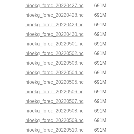
hioekg_forec_20220427.nc
691M
hioekg_forec_20220428.nc
691M
hioekg_forec_20220429.nc
691M
hioekg_forec_20220430.nc
691M
hioekg_forec_20220501.nc
691M
hioekg_forec_20220502.nc
691M
hioekg_forec_20220503.nc
691M
hioekg_forec_20220504.nc
691M
hioekg_forec_20220505.nc
691M
hioekg_forec_20220506.nc
691M
hioekg_forec_20220507.nc
691M
hioekg_forec_20220508.nc
691M
hioekg_forec_20220509.nc
691M
hioekg_forec_20220510.nc
691M