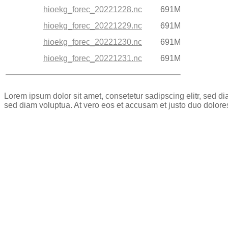
hioekg_forec_20221228.nc
691M
hioekg_forec_20221229.nc
691M
hioekg_forec_20221230.nc
691M
hioekg_forec_20221231.nc
691M
Lorem ipsum dolor sit amet, consetetur sadipscing elitr, sed 
sed diam voluptua. At vero eos et accusam et justo duo dolore