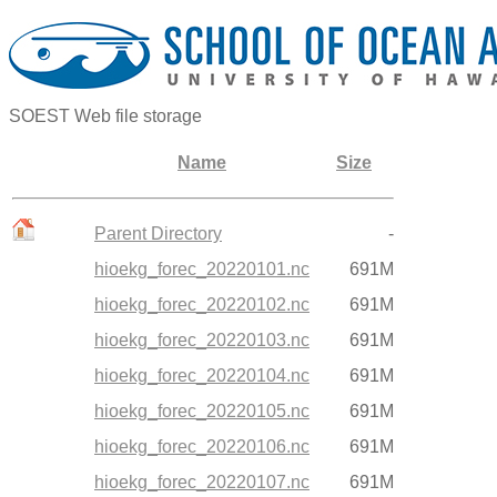
SOEST Web file storage
Name
Size
Parent Directory
-
hioekg_forec_20220101.nc
691M
hioekg_forec_20220102.nc
691M
hioekg_forec_20220103.nc
691M
hioekg_forec_20220104.nc
691M
hioekg_forec_20220105.nc
691M
hioekg_forec_20220106.nc
691M
hioekg_forec_20220107.nc
691M