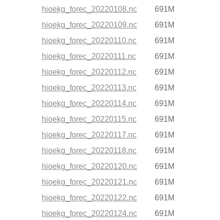
hioekg_forec_20220108.nc
691M
hioekg_forec_20220109.nc
691M
hioekg_forec_20220110.nc
691M
hioekg_forec_20220111.nc
691M
hioekg_forec_20220112.nc
691M
hioekg_forec_20220113.nc
691M
hioekg_forec_20220114.nc
691M
hioekg_forec_20220115.nc
691M
hioekg_forec_20220117.nc
691M
hioekg_forec_20220118.nc
691M
hioekg_forec_20220120.nc
691M
hioekg_forec_20220121.nc
691M
hioekg_forec_20220122.nc
691M
hioekg_forec_20220124.nc
691M