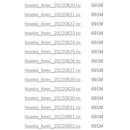
hioekg_forec_20220820.nc
691M
hioekg_forec_20220821.nc
691M
hioekg_forec_20220822.nc
691M
hioekg_forec_20220823.nc
691M
hioekg_forec_20220824.nc
691M
hioekg_forec_20220825.nc
691M
hioekg_forec_20220826.nc
691M
hioekg_forec_20220827.nc
691M
hioekg_forec_20220828.nc
691M
hioekg_forec_20220829.nc
691M
hioekg_forec_20220830.nc
691M
hioekg_forec_20220831.nc
691M
hioekg_forec_20220901.nc
691M
hioekg_forec_20220902.nc
691M