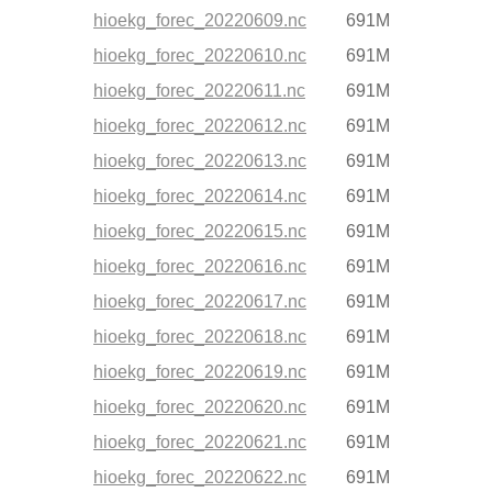
hioekg_forec_20220609.nc
691M
hioekg_forec_20220610.nc
691M
hioekg_forec_20220611.nc
691M
hioekg_forec_20220612.nc
691M
hioekg_forec_20220613.nc
691M
hioekg_forec_20220614.nc
691M
hioekg_forec_20220615.nc
691M
hioekg_forec_20220616.nc
691M
hioekg_forec_20220617.nc
691M
hioekg_forec_20220618.nc
691M
hioekg_forec_20220619.nc
691M
hioekg_forec_20220620.nc
691M
hioekg_forec_20220621.nc
691M
hioekg_forec_20220622.nc
691M