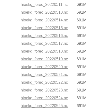
hioekg_forec_20220511.nc
691M
hioekg_forec_20220513.nc
691M
hioekg_forec_20220514.nc
691M
hioekg_forec_20220515.nc
691M
hioekg_forec_20220516.nc
691M
hioekg_forec_20220517.nc
691M
hioekg_forec_20220518.nc
691M
hioekg_forec_20220519.nc
691M
hioekg_forec_20220520.nc
691M
hioekg_forec_20220521.nc
691M
hioekg_forec_20220522.nc
691M
hioekg_forec_20220523.nc
691M
hioekg_forec_20220524.nc
691M
hioekg_forec_20220525.nc
691M