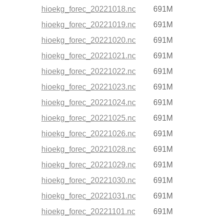
hioekg_forec_20221018.nc
691M
hioekg_forec_20221019.nc
691M
hioekg_forec_20221020.nc
691M
hioekg_forec_20221021.nc
691M
hioekg_forec_20221022.nc
691M
hioekg_forec_20221023.nc
691M
hioekg_forec_20221024.nc
691M
hioekg_forec_20221025.nc
691M
hioekg_forec_20221026.nc
691M
hioekg_forec_20221028.nc
691M
hioekg_forec_20221029.nc
691M
hioekg_forec_20221030.nc
691M
hioekg_forec_20221031.nc
691M
hioekg_forec_20221101.nc
691M