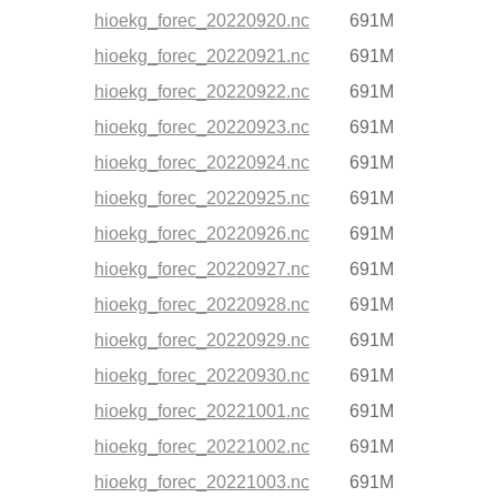
hioekg_forec_20220920.nc
691M
hioekg_forec_20220921.nc
691M
hioekg_forec_20220922.nc
691M
hioekg_forec_20220923.nc
691M
hioekg_forec_20220924.nc
691M
hioekg_forec_20220925.nc
691M
hioekg_forec_20220926.nc
691M
hioekg_forec_20220927.nc
691M
hioekg_forec_20220928.nc
691M
hioekg_forec_20220929.nc
691M
hioekg_forec_20220930.nc
691M
hioekg_forec_20221001.nc
691M
hioekg_forec_20221002.nc
691M
hioekg_forec_20221003.nc
691M