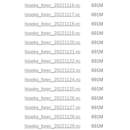
hioekg_forec_20221116.nc
691M
hioekg_forec_20221117.nc
691M
hioekg_forec_20221118.nc
691M
hioekg_forec_20221119.nc
691M
hioekg_forec_20221120.nc
691M
hioekg_forec_20221121.nc
691M
hioekg_forec_20221122.nc
691M
hioekg_forec_20221123.nc
691M
hioekg_forec_20221124.nc
691M
hioekg_forec_20221125.nc
691M
hioekg_forec_20221126.nc
691M
hioekg_forec_20221127.nc
691M
hioekg_forec_20221128.nc
691M
hioekg_forec_20221129.nc
691M