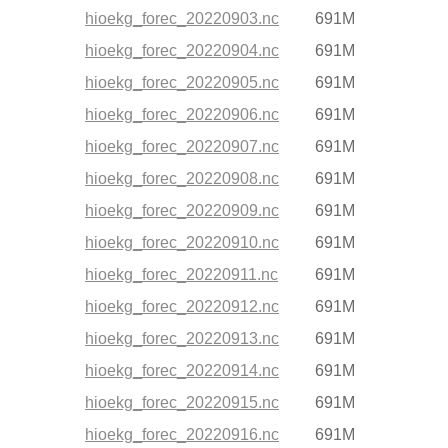
hioekg_forec_20220903.nc
691M
hioekg_forec_20220904.nc
691M
hioekg_forec_20220905.nc
691M
hioekg_forec_20220906.nc
691M
hioekg_forec_20220907.nc
691M
hioekg_forec_20220908.nc
691M
hioekg_forec_20220909.nc
691M
hioekg_forec_20220910.nc
691M
hioekg_forec_20220911.nc
691M
hioekg_forec_20220912.nc
691M
hioekg_forec_20220913.nc
691M
hioekg_forec_20220914.nc
691M
hioekg_forec_20220915.nc
691M
hioekg_forec_20220916.nc
691M