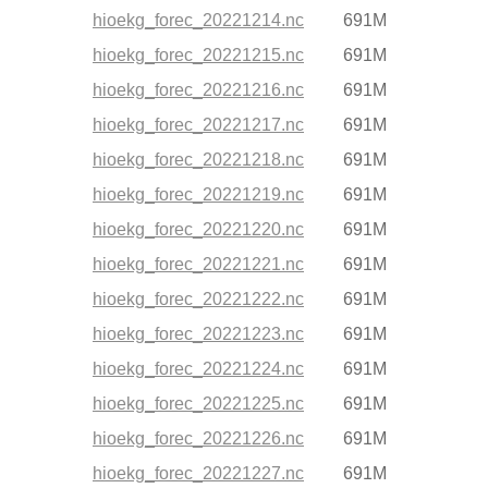
hioekg_forec_20221214.nc
691M
hioekg_forec_20221215.nc
691M
hioekg_forec_20221216.nc
691M
hioekg_forec_20221217.nc
691M
hioekg_forec_20221218.nc
691M
hioekg_forec_20221219.nc
691M
hioekg_forec_20221220.nc
691M
hioekg_forec_20221221.nc
691M
hioekg_forec_20221222.nc
691M
hioekg_forec_20221223.nc
691M
hioekg_forec_20221224.nc
691M
hioekg_forec_20221225.nc
691M
hioekg_forec_20221226.nc
691M
hioekg_forec_20221227.nc
691M