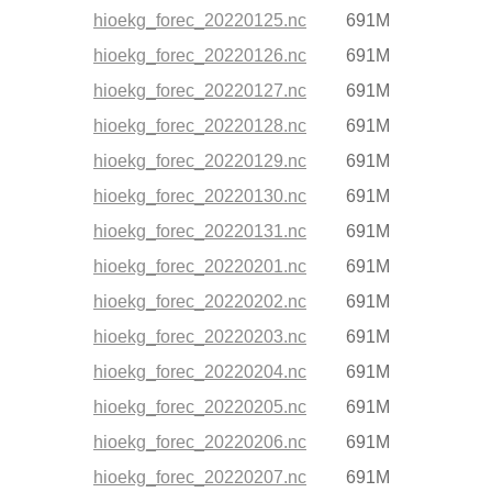
hioekg_forec_20220125.nc
691M
hioekg_forec_20220126.nc
691M
hioekg_forec_20220127.nc
691M
hioekg_forec_20220128.nc
691M
hioekg_forec_20220129.nc
691M
hioekg_forec_20220130.nc
691M
hioekg_forec_20220131.nc
691M
hioekg_forec_20220201.nc
691M
hioekg_forec_20220202.nc
691M
hioekg_forec_20220203.nc
691M
hioekg_forec_20220204.nc
691M
hioekg_forec_20220205.nc
691M
hioekg_forec_20220206.nc
691M
hioekg_forec_20220207.nc
691M