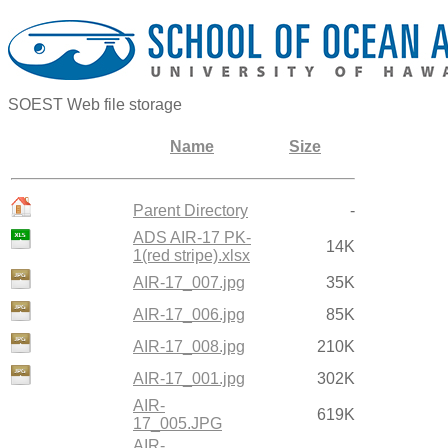
SOEST Web file storage
Name
Size
Parent Directory
-
ADS AIR-17 PK-
14K
1(red stripe).xlsx
AIR-17_007.jpg
35K
AIR-17_006.jpg
85K
AIR-17_008.jpg
210K
AIR-17_001.jpg
302K
AIR-
619K
17_005.JPG
AIR-