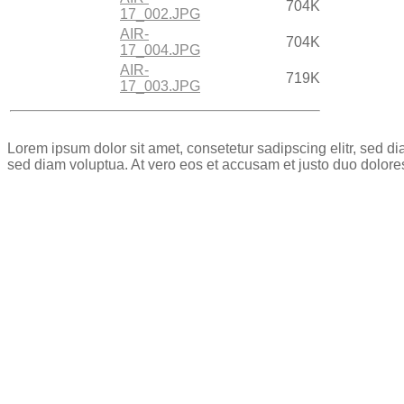
704K
17_002.JPG
AIR-
704K
17_004.JPG
AIR-
719K
17_003.JPG
Lorem ipsum dolor sit amet, consetetur sadipscing elitr, sed 
sed diam voluptua. At vero eos et accusam et justo duo dolore