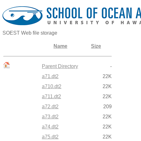
SOEST Web file storage
Name
Size
Parent Directory
-
a71.dt2
22K
a710.dt2
22K
a711.dt2
22K
a72.dt2
209
a73.dt2
22K
a74.dt2
22K
a75.dt2
22K