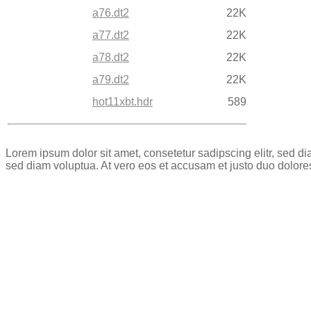
a76.dt2
22K
a77.dt2
22K
a78.dt2
22K
a79.dt2
22K
hot11xbt.hdr
589
Lorem ipsum dolor sit amet, consetetur sadipscing elitr, sed 
sed diam voluptua. At vero eos et accusam et justo duo dolore