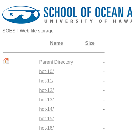
SOEST Web file storage
Name
Size
Parent Directory
-
hot-10/
-
hot-11/
-
hot-12/
-
hot-13/
-
hot-14/
-
hot-15/
-
hot-16/
-