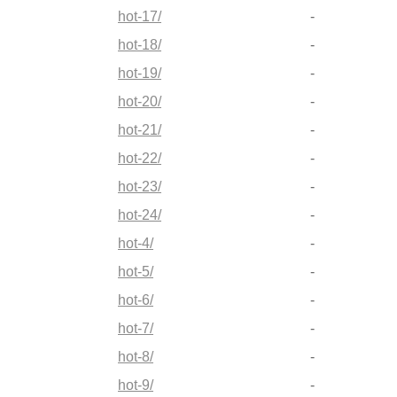
hot-17/
-
hot-18/
-
hot-19/
-
hot-20/
-
hot-21/
-
hot-22/
-
hot-23/
-
hot-24/
-
hot-4/
-
hot-5/
-
hot-6/
-
hot-7/
-
hot-8/
-
hot-9/
-