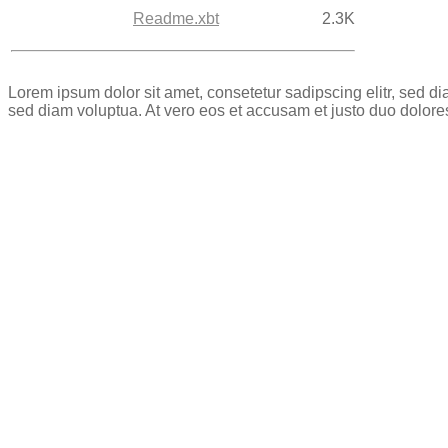
Readme.xbt
2.3K
Lorem ipsum dolor sit amet, consetetur sadipscing elitr, sed 
sed diam voluptua. At vero eos et accusam et justo duo dolore