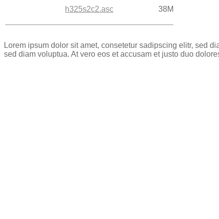
h325s2c2.asc
38M
Lorem ipsum dolor sit amet, consetetur sadipscing elitr, sed 
sed diam voluptua. At vero eos et accusam et justo duo dolore