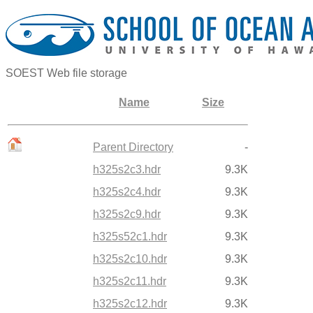
SOEST Web file storage
Name
Size
Parent Directory
-
h325s2c3.hdr
9.3K
h325s2c4.hdr
9.3K
h325s2c9.hdr
9.3K
h325s52c1.hdr
9.3K
h325s2c10.hdr
9.3K
h325s2c11.hdr
9.3K
h325s2c12.hdr
9.3K