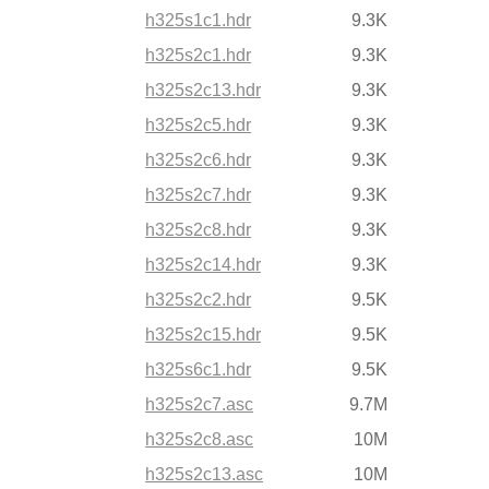
h325s1c1.hdr
9.3K
h325s2c1.hdr
9.3K
h325s2c13.hdr
9.3K
h325s2c5.hdr
9.3K
h325s2c6.hdr
9.3K
h325s2c7.hdr
9.3K
h325s2c8.hdr
9.3K
h325s2c14.hdr
9.3K
h325s2c2.hdr
9.5K
h325s2c15.hdr
9.5K
h325s6c1.hdr
9.5K
h325s2c7.asc
9.7M
h325s2c8.asc
10M
h325s2c13.asc
10M