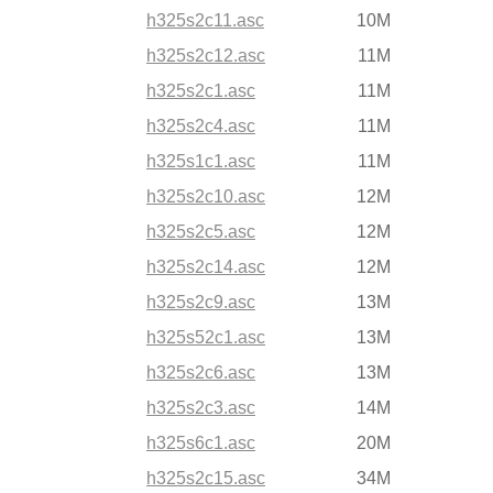
h325s2c11.asc
10M
h325s2c12.asc
11M
h325s2c1.asc
11M
h325s2c4.asc
11M
h325s1c1.asc
11M
h325s2c10.asc
12M
h325s2c5.asc
12M
h325s2c14.asc
12M
h325s2c9.asc
13M
h325s52c1.asc
13M
h325s2c6.asc
13M
h325s2c3.asc
14M
h325s6c1.asc
20M
h325s2c15.asc
34M