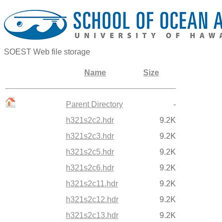
SOEST Web file storage
Name
Size
Parent Directory
-
h321s2c2.hdr
9.2K
h321s2c3.hdr
9.2K
h321s2c5.hdr
9.2K
h321s2c6.hdr
9.2K
h321s2c11.hdr
9.2K
h321s2c12.hdr
9.2K
h321s2c13.hdr
9.2K