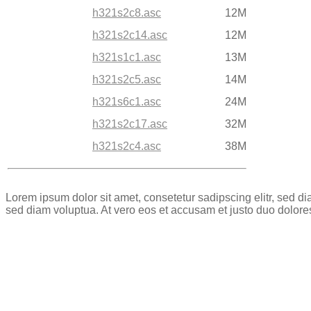
h321s2c8.asc
12M
h321s2c14.asc
12M
h321s1c1.asc
13M
h321s2c5.asc
14M
h321s6c1.asc
24M
h321s2c17.asc
32M
h321s2c4.asc
38M
Lorem ipsum dolor sit amet, consetetur sadipscing elitr, sed 
sed diam voluptua. At vero eos et accusam et justo duo dolore