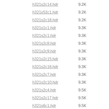
h321s2c14.hdr
9.2K
h321s52c1.hdr
9.2K
h321s2c18.hdr
9.2K
h321s1c1.hdr
9.3K
h321s2c1.hdr
9.3K
h321s2c8.hdr
9.3K
h321s2c9.hdr
9.3K
h321s2c15.hdr
9.3K
h321s2c16.hdr
9.3K
h321s2c7.hdr
9.3K
h321s2c10.hdr
9.3K
h321s2c4.hdr
9.5K
h321s2c17.hdr
9.5K
h321s6c1.hdr
9.5K