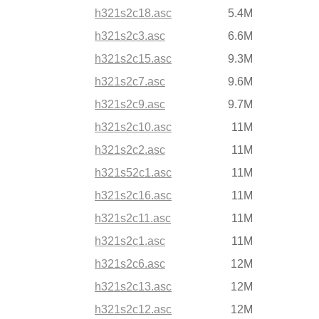
h321s2c18.asc
5.4M
h321s2c3.asc
6.6M
h321s2c15.asc
9.3M
h321s2c7.asc
9.6M
h321s2c9.asc
9.7M
h321s2c10.asc
11M
h321s2c2.asc
11M
h321s52c1.asc
11M
h321s2c16.asc
11M
h321s2c11.asc
11M
h321s2c1.asc
11M
h321s2c6.asc
12M
h321s2c13.asc
12M
h321s2c12.asc
12M