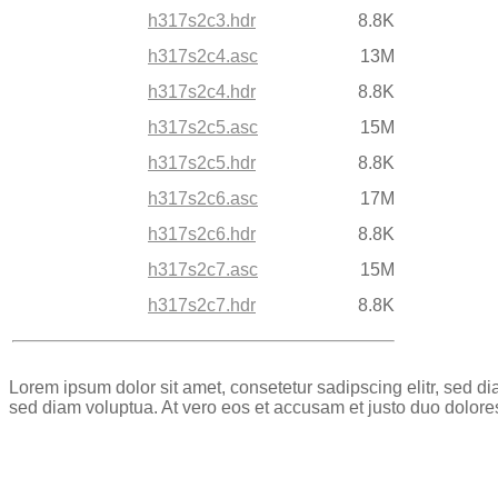
h317s2c3.hdr
8.8K
h317s2c4.asc
13M
h317s2c4.hdr
8.8K
h317s2c5.asc
15M
h317s2c5.hdr
8.8K
h317s2c6.asc
17M
h317s2c6.hdr
8.8K
h317s2c7.asc
15M
h317s2c7.hdr
8.8K
Lorem ipsum dolor sit amet, consetetur sadipscing elitr, sed 
sed diam voluptua. At vero eos et accusam et justo duo dolore