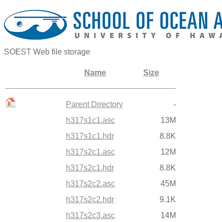
SOEST Web file storage
Name
Size
Parent Directory
-
h317s1c1.asc
13M
h317s1c1.hdr
8.8K
h317s2c1.asc
12M
h317s2c1.hdr
8.8K
h317s2c2.asc
45M
h317s2c2.hdr
9.1K
h317s2c3.asc
14M