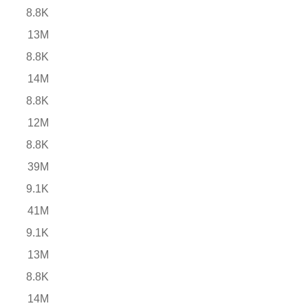
8.8K
13M
8.8K
14M
8.8K
12M
8.8K
39M
9.1K
41M
9.1K
13M
8.8K
14M