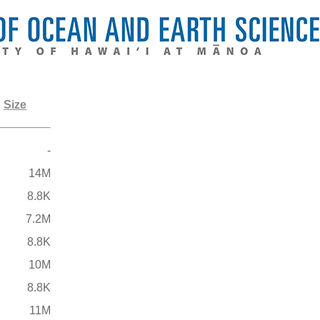
Size
-
14M
8.8K
7.2M
8.8K
10M
8.8K
11M