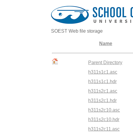
SOEST Web file storage
Name
Parent Directory
h311s1c1.asc
h311s1c1.hdr
h311s2c1.asc
h311s2c1.hdr
h311s2c10.asc
h311s2c10.hdr
h311s2c11.asc