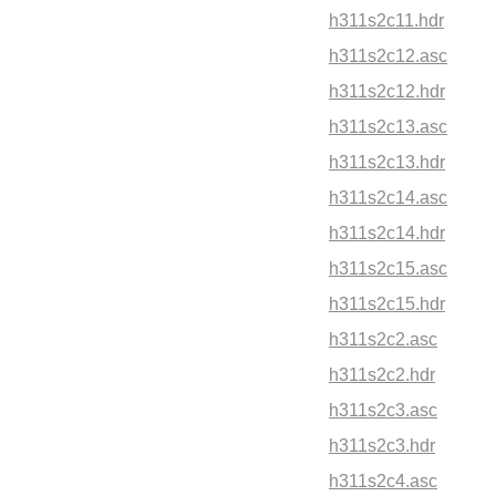
h311s2c11.hdr
h311s2c12.asc
h311s2c12.hdr
h311s2c13.asc
h311s2c13.hdr
h311s2c14.asc
h311s2c14.hdr
h311s2c15.asc
h311s2c15.hdr
h311s2c2.asc
h311s2c2.hdr
h311s2c3.asc
h311s2c3.hdr
h311s2c4.asc