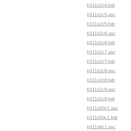
h311s2c4.hdr
h311s2c5.asc
h311s2c5.hdr
h311s2c6.asc
h311s2c6.hdr
h311s2c7.asc
h311s2c7.hdr
h311s2c8.asc
h311s2c8.hdr
h311s2c9.asc
h311s2c9.hdr
h311s50c1.asc
h311s50c1.hdr
h311s6c1.asc