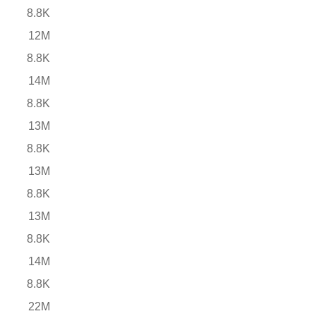
8.8K
12M
8.8K
14M
8.8K
13M
8.8K
13M
8.8K
13M
8.8K
14M
8.8K
22M