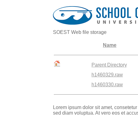
SOEST Web file storage
Name
Parent Directory
h1460329.raw
h1460330.raw
Lorem ipsum dolor sit amet, consetetur
sed diam voluptua. At vero eos et accu