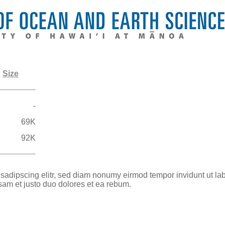
Size
-
69K
92K
 sadipscing elitr, sed diam nonumy eirmod tempor invidunt ut la
sam et justo duo dolores et ea rebum.