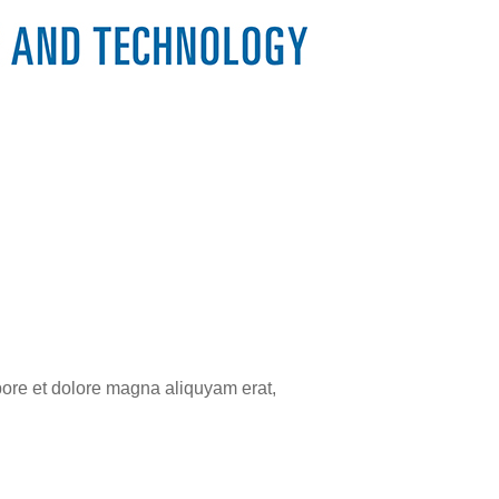
bore et dolore magna aliquyam erat,