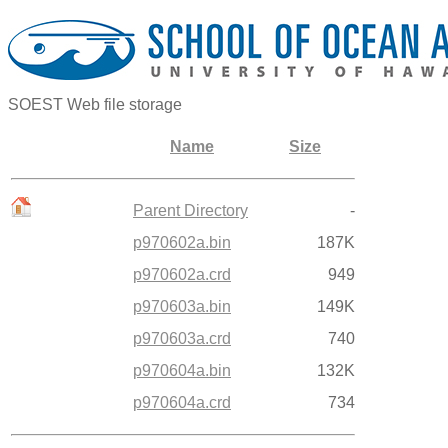
SOEST Web file storage
Name
Size
Parent Directory
-
p970602a.bin
187K
p970602a.crd
949
p970603a.bin
149K
p970603a.crd
740
p970604a.bin
132K
p970604a.crd
734