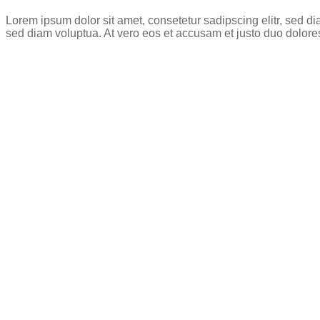
Lorem ipsum dolor sit amet, consetetur sadipscing elitr, sed 
sed diam voluptua. At vero eos et accusam et justo duo dolore