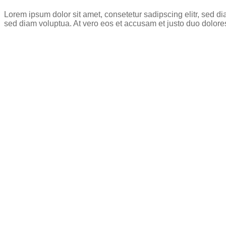
Lorem ipsum dolor sit amet, consetetur sadipscing elitr, sed 
sed diam voluptua. At vero eos et accusam et justo duo dolore