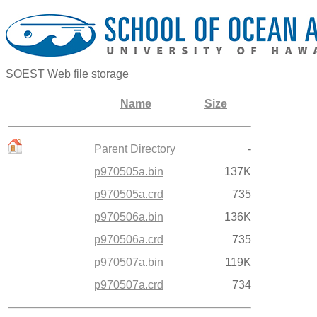
SOEST Web file storage
Name
Size
Parent Directory
-
p970505a.bin
137K
p970505a.crd
735
p970506a.bin
136K
p970506a.crd
735
p970507a.bin
119K
p970507a.crd
734