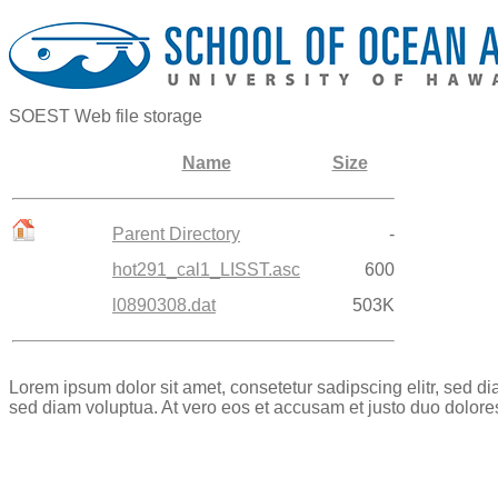
SOEST Web file storage
Name
Size
Parent Directory
-
hot291_cal1_LISST.asc
600
l0890308.dat
503K
Lorem ipsum dolor sit amet, consetetur sadipscing elitr, sed 
sed diam voluptua. At vero eos et accusam et justo duo dolore