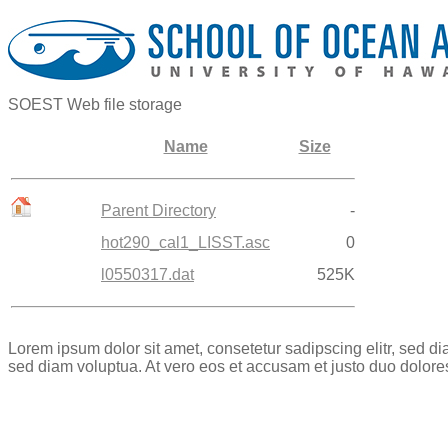
SOEST Web file storage
Name
Size
Parent Directory
-
hot290_cal1_LISST.asc
0
l0550317.dat
525K
Lorem ipsum dolor sit amet, consetetur sadipscing elitr, sed 
sed diam voluptua. At vero eos et accusam et justo duo dolore