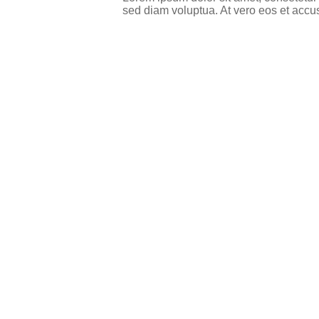
sed diam voluptua. At vero eos et accu