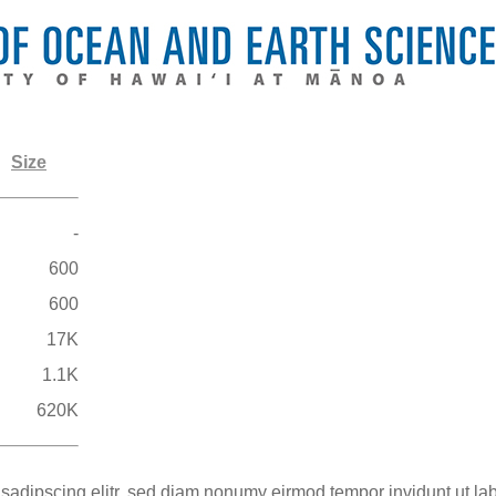
Size
-
600
600
17K
1.1K
620K
 sadipscing elitr, sed diam nonumy eirmod tempor invidunt ut la