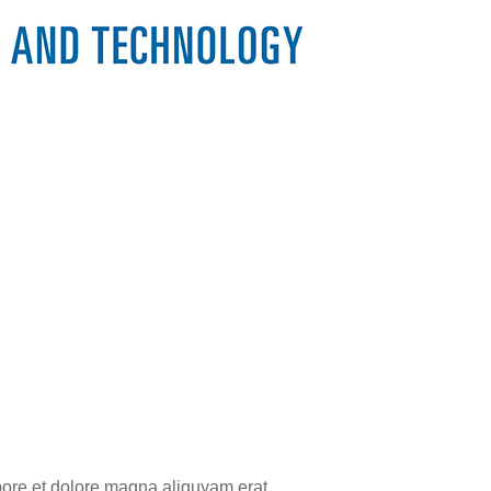
bore et dolore magna aliquyam erat,