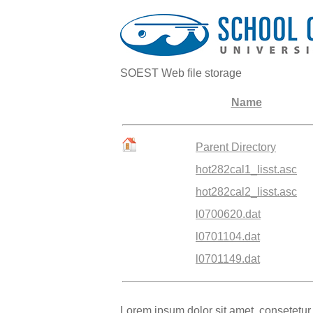
SOEST Web file storage
Name
Parent Directory
hot282cal1_lisst.asc
hot282cal2_lisst.asc
l0700620.dat
l0701104.dat
l0701149.dat
Lorem ipsum dolor sit amet, consetetur