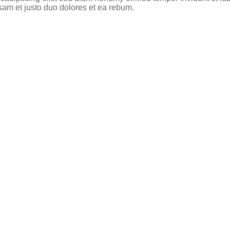
sam et justo duo dolores et ea rebum.