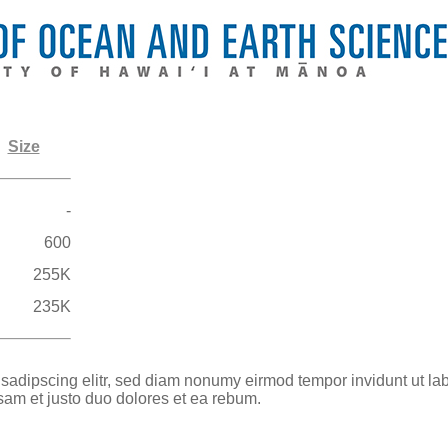
Size
-
600
255K
235K
 sadipscing elitr, sed diam nonumy eirmod tempor invidunt ut la
sam et justo duo dolores et ea rebum.