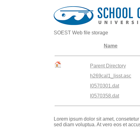
SOEST Web file storage
Name
Parent Directory
h269cal1_lisst.asc
l0570301.dat
l0570358.dat
Lorem ipsum dolor sit amet, consetetur
sed diam voluptua. At vero eos et accu