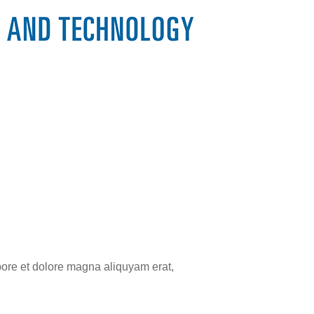
bore et dolore magna aliquyam erat,