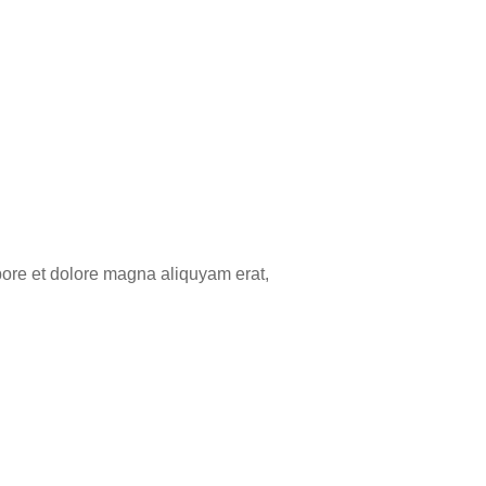
bore et dolore magna aliquyam erat,