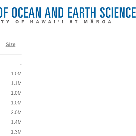
Size
-
1.0M
1.1M
1.0M
1.0M
2.0M
1.4M
1.3M