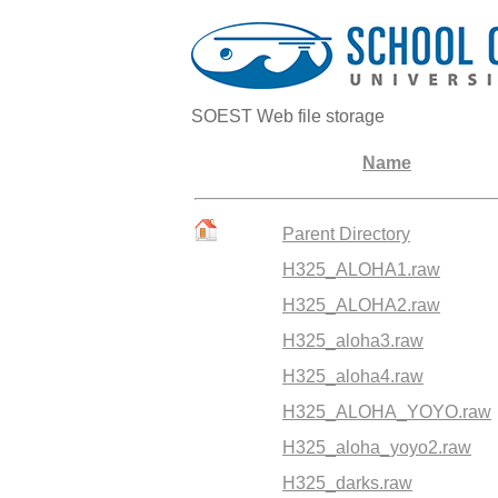
SOEST Web file storage
Name
Parent Directory
H325_ALOHA1.raw
H325_ALOHA2.raw
H325_aloha3.raw
H325_aloha4.raw
H325_ALOHA_YOYO.raw
H325_aloha_yoyo2.raw
H325_darks.raw