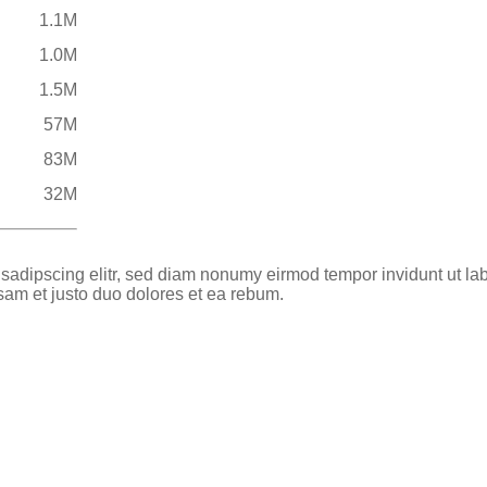
1.1M
1.0M
1.5M
57M
83M
32M
 sadipscing elitr, sed diam nonumy eirmod tempor invidunt ut la
sam et justo duo dolores et ea rebum.