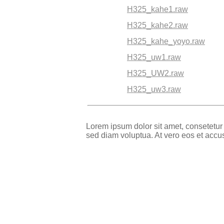
H325_kahe1.raw
H325_kahe2.raw
H325_kahe_yoyo.raw
H325_uw1.raw
H325_UW2.raw
H325_uw3.raw
Lorem ipsum dolor sit amet, consetetur
sed diam voluptua. At vero eos et accu