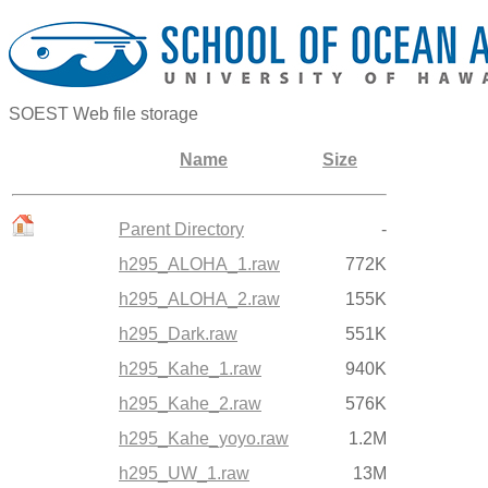
SOEST Web file storage
Name
Size
Parent Directory
-
h295_ALOHA_1.raw
772K
h295_ALOHA_2.raw
155K
h295_Dark.raw
551K
h295_Kahe_1.raw
940K
h295_Kahe_2.raw
576K
h295_Kahe_yoyo.raw
1.2M
h295_UW_1.raw
13M