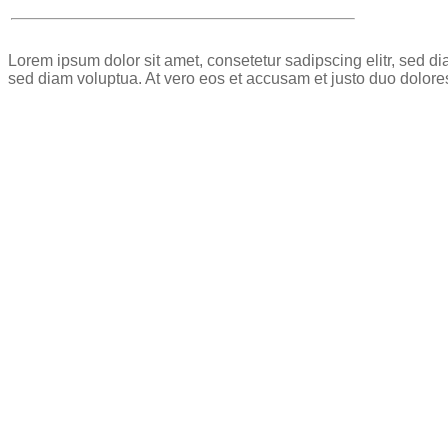
Lorem ipsum dolor sit amet, consetetur sadipscing elitr, sed 
sed diam voluptua. At vero eos et accusam et justo duo dolore