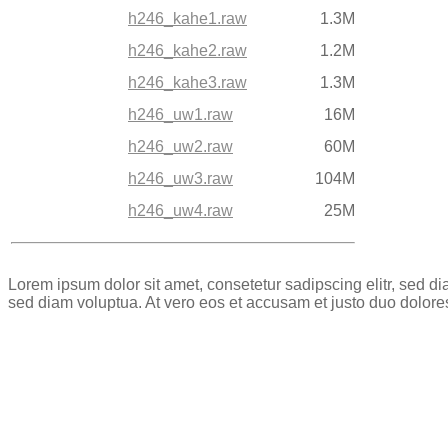
h246_kahe1.raw
1.3M
h246_kahe2.raw
1.2M
h246_kahe3.raw
1.3M
h246_uw1.raw
16M
h246_uw2.raw
60M
h246_uw3.raw
104M
h246_uw4.raw
25M
Lorem ipsum dolor sit amet, consetetur sadipscing elitr, sed 
sed diam voluptua. At vero eos et accusam et justo duo dolore