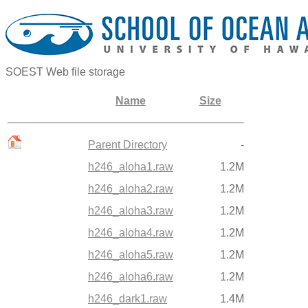
SOEST Web file storage
Name
Size
Parent Directory
-
h246_aloha1.raw
1.2M
h246_aloha2.raw
1.2M
h246_aloha3.raw
1.2M
h246_aloha4.raw
1.2M
h246_aloha5.raw
1.2M
h246_aloha6.raw
1.2M
h246_dark1.raw
1.4M