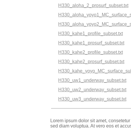
H330_aloha_2_prosurf_subset.txt
H330_aloha_yoyo1_MC_surface_su
H330_aloha_yoyo2_MC_surface_su
H330_kahe1_profile_subset.txt
H330_kahe1_prosurf_subset.txt
H330_kahe2_profile_subset.txt
H330_kahe2_prosurf_subset.txt
H330_kahe_yoyo_MC_surface_subs
H330_uw1_underway_subset.txt
H330_uw2_underway_subset.txt
H330_uw3_underway_subset.txt
Lorem ipsum dolor sit amet, consetetur
sed diam voluptua. At vero eos et accu