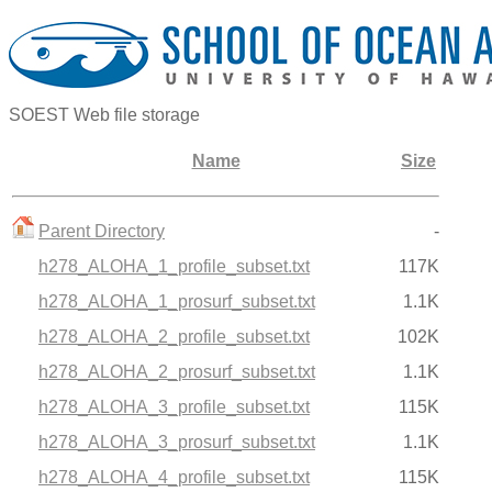
SOEST Web file storage
Name
Size
Parent Directory
-
h278_ALOHA_1_profile_subset.txt
117K
h278_ALOHA_1_prosurf_subset.txt
1.1K
h278_ALOHA_2_profile_subset.txt
102K
h278_ALOHA_2_prosurf_subset.txt
1.1K
h278_ALOHA_3_profile_subset.txt
115K
h278_ALOHA_3_prosurf_subset.txt
1.1K
h278_ALOHA_4_profile_subset.txt
115K