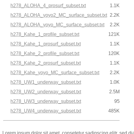
h278_ALOHA_4_prosurf_subset.txt
1.1K
h278_ALOHA_yoyo2_MC_surface_subset.txt
2.2K
h278_ALOHA_yoyo_MC_surface_subset.txt
2.2K
h278_Kahe_1_profile_subset.txt
121K
h278_Kahe_1_prosurf_subset.txt
1.1K
h278_Kahe_2_profile_subset.txt
120K
h278_Kahe_2_prosurf_subset.txt
1.1K
h278_Kahe_yoyo_MC_surface_subset.txt
2.2K
h278_UW1_underway_subset.txt
1.0K
h278_UW2_underway_subset.txt
2.5M
h278_UW3_underway_subset.txt
95
h278_UW4_underway_subset.txt
485K
Lorem ipsum dolor sit amet, consetetur sadipscing elitr, sed 