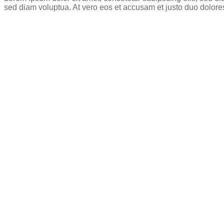
sed diam voluptua. At vero eos et accusam et justo duo dolore