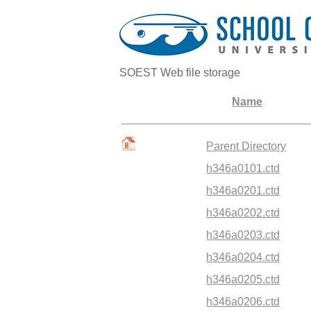
SOEST Web file storage
Name
Parent Directory
h346a0101.ctd
h346a0201.ctd
h346a0202.ctd
h346a0203.ctd
h346a0204.ctd
h346a0205.ctd
h346a0206.ctd