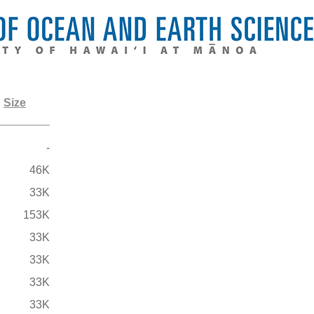
Size
-
46K
33K
153K
33K
33K
33K
33K