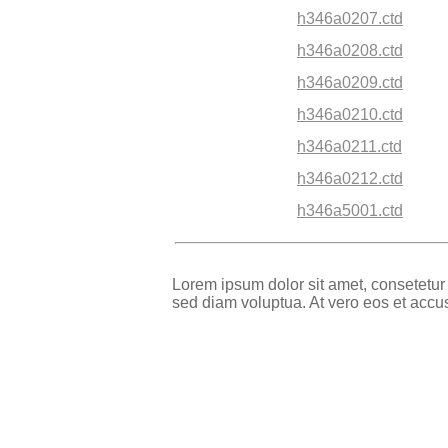
h346a0207.ctd
h346a0208.ctd
h346a0209.ctd
h346a0210.ctd
h346a0211.ctd
h346a0212.ctd
h346a5001.ctd
Lorem ipsum dolor sit amet, consetetur
sed diam voluptua. At vero eos et accu