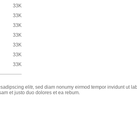
33K
33K
33K
33K
33K
33K
33K
 sadipscing elitr, sed diam nonumy eirmod tempor invidunt ut la
sam et justo duo dolores et ea rebum.