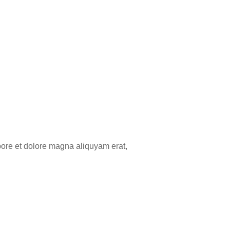
bore et dolore magna aliquyam erat,