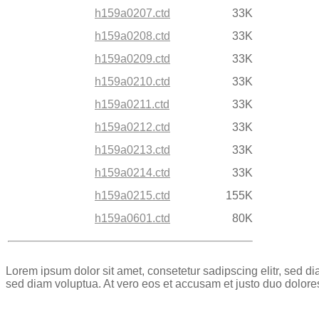
h159a0207.ctd
33K
h159a0208.ctd
33K
h159a0209.ctd
33K
h159a0210.ctd
33K
h159a0211.ctd
33K
h159a0212.ctd
33K
h159a0213.ctd
33K
h159a0214.ctd
33K
h159a0215.ctd
155K
h159a0601.ctd
80K
Lorem ipsum dolor sit amet, consetetur sadipscing elitr, sed 
sed diam voluptua. At vero eos et accusam et justo duo dolore