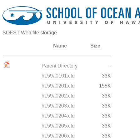
SOEST Web file storage
Name
Size
Parent Directory
-
h159a0101.ctd
33K
h159a0201.ctd
155K
h159a0202.ctd
33K
h159a0203.ctd
33K
h159a0204.ctd
33K
h159a0205.ctd
33K
h159a0206.ctd
33K