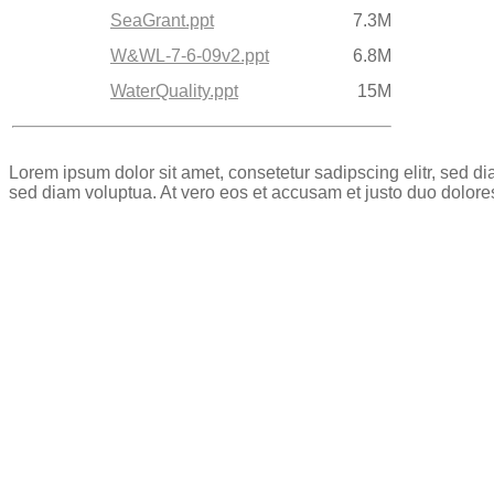
SeaGrant.ppt
7.3M
W&WL-7-6-09v2.ppt
6.8M
WaterQuality.ppt
15M
Lorem ipsum dolor sit amet, consetetur sadipscing elitr, sed 
sed diam voluptua. At vero eos et accusam et justo duo dolore