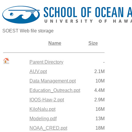
SOEST Web file storage
Name
Size
Parent Directory
-
AUV.ppt
2.1M
Data Management.ppt
10M
Education_Outreach.ppt
4.4M
IOOS-Haw-2.ppt
2.9M
KiloNalu.ppt
16M
Modeling.pdf
13M
NOAA_CRED.ppt
18M