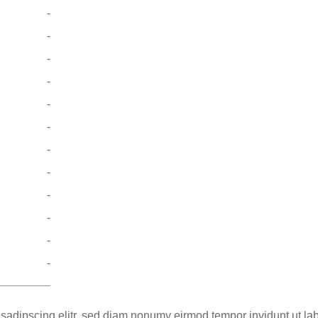
-
-
-
-
-
-
-
-
-
-
-
-
 sadipscing elitr, sed diam nonumy eirmod tempor invidunt ut la