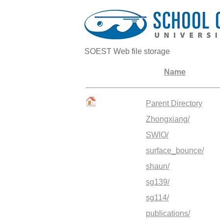
SOEST Web file storage
Name
Parent Directory
Zhongxiang/
SWIO/
surface_bounce/
shaun/
sg139/
sg114/
publications/