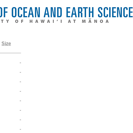
Size
-
-
-
-
-
-
-
-