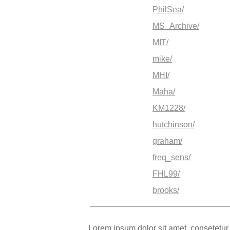
PhilSea/
MS_Archive/
MIT/
mike/
MHI/
Maha/
KM1228/
hutchinson/
graham/
freq_sens/
FHL99/
brooks/
Lorem ipsum dolor sit amet, consetetur