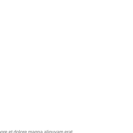
bore et dolore magna aliquyam erat,