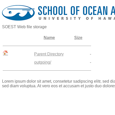
SOEST Web file storage
Name
Size
Parent Directory
-
outgoing/
-
Lorem ipsum dolor sit amet, consetetur sadipscing elitr, sed 
sed diam voluptua. At vero eos et accusam et justo duo dolore