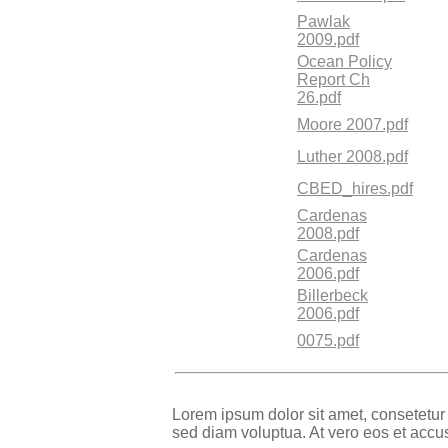
Pawlak
2009.pdf
Ocean Policy
Report Ch
26.pdf
Moore 2007.pdf
Luther 2008.pdf
CBED_hires.pdf
Cardenas
2008.pdf
Cardenas
2006.pdf
Billerbeck
2006.pdf
0075.pdf
Lorem ipsum dolor sit amet, consetetur
sed diam voluptua. At vero eos et accu