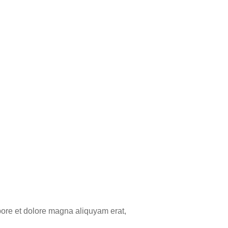
bore et dolore magna aliquyam erat,