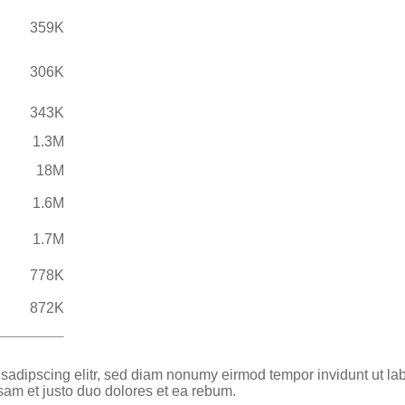
359K
306K
343K
1.3M
18M
1.6M
1.7M
778K
872K
 sadipscing elitr, sed diam nonumy eirmod tempor invidunt ut la
sam et justo duo dolores et ea rebum.