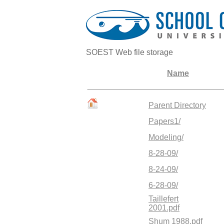
SOEST Web file storage
Name
Parent Directory
Papers1/
Modeling/
8-28-09/
8-24-09/
6-28-09/
Taillefert
2001.pdf
Shum 1988.pdf