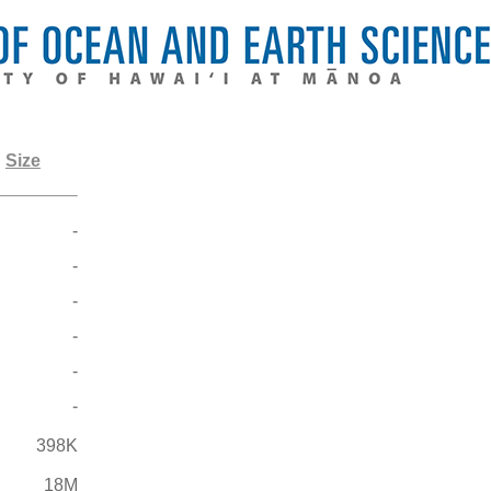
Size
-
-
-
-
-
-
398K
18M