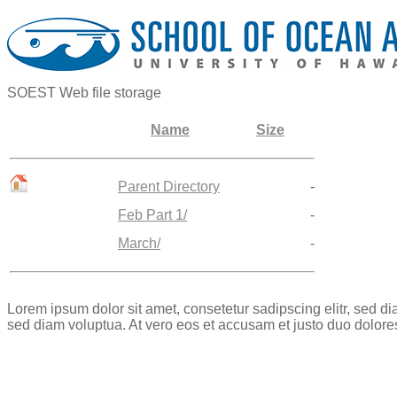
SOEST Web file storage
Name
Size
Parent Directory
-
Feb Part 1/
-
March/
-
Lorem ipsum dolor sit amet, consetetur sadipscing elitr, sed 
sed diam voluptua. At vero eos et accusam et justo duo dolore